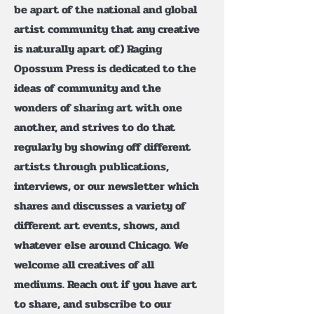
be apart of the national and global
artist community that any creative
is naturally apart of.) Raging
Opossum Press is dedicated to the
ideas of community and the
wonders of sharing art with one
another, and strives to do that
regularly by showing off different
artists through publications,
interviews, or our newsletter which
shares and discusses a variety of
different art events, shows, and
whatever else around Chicago. We
welcome all creatives of all
mediums. Reach out if you have art
to share, and subscribe to our