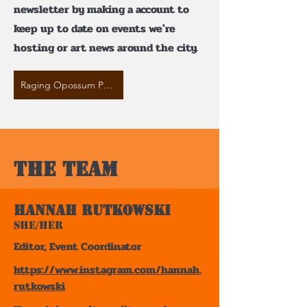
newsletter by making a account to
keep up to date on events we're
hosting or art news around the city.
Raging Opossum Press Instagram
The team
Hannah Rutkowski
She/Her
Editor, Event Coordinator
https://www.instagram.com/hannah.
rutkowski