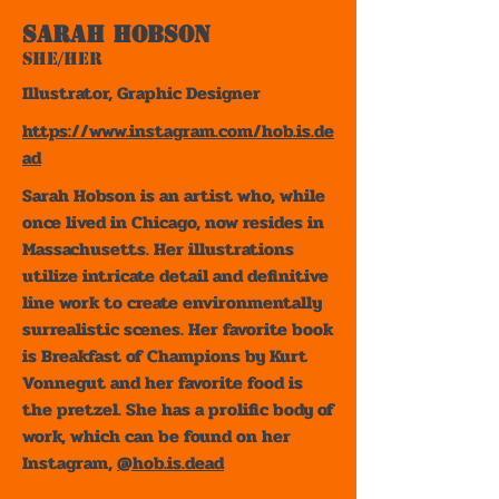
Sarah Hobson
She/Her
Illustrator, Graphic Designer
https://www.instagram.com/hob.is.de
ad
Sarah Hobson is an artist who, while
once lived in Chicago, now resides in
Massachusetts. Her illustrations
utilize intricate detail and definitive
line work to create environmentally
surrealistic scenes. Her favorite book
is Breakfast of Champions by Kurt
Vonnegut and her favorite food is
the pretzel. She has a prolific body of
work, which can be found on her
Instagram,
@hob.is.dead