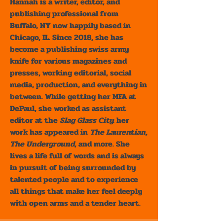
Hannah is a writer, editor, and
publishing professional from
Buffalo, NY now happily based in
Chicago, IL. Since 2018, she has
become a publishing swiss army
knife for various magazines and
presses, working editorial, social
media, production, and everything in
between. While getting her MFA at
DePaul, she worked as assistant
editor at the
Slag Glass City.
her
work has appeared in
The Laurentian,
The Underground
, and more. She
lives a life full of words and is always
in pursuit of being surrounded by
talented people and to experience
all things that make her feel deeply
with open arms and a tender heart.