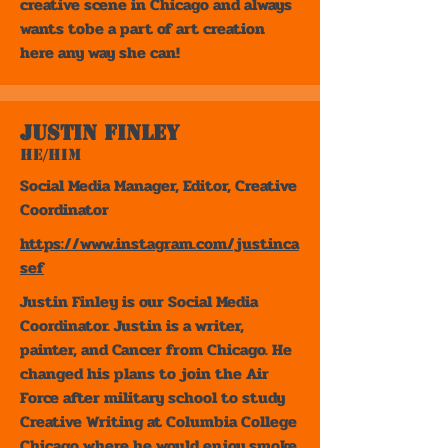
creative scene in Chicago and always
wants tobe a part of art creation
here any way she can!
Justin Finley
He/Him
Social Media Manager, Editor, Creative
Coordinator
https://www.instagram.com/justinca
sef
Justin Finley is our Social Media
Coordinator. Justin is a writer,
painter, and Cancer from Chicago. He
changed his plans to join the Air
Force after military school to study
Creative Writing at Columbia College
Chicago where he would enjoy smoke