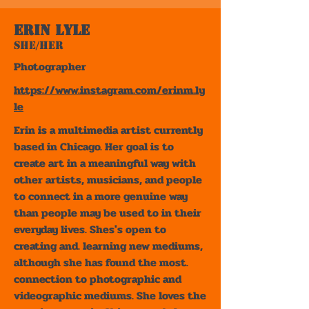
Erin Lyle
She/Her
Photographer
https://www.instagram.com/erinm.ly
le
Erin is a multimedia artist currently
based in Chicago. Her goal is to
create art in a meaningful way with
other artists, musicians, and people
to connect in a more genuine way
than people may be used to in their
everyday lives. Shes's open to
creating and. learning new mediums,
although she has found the most.
connection to photographic and
videographic mediums. She loves the