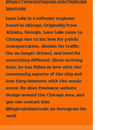
https://www.instagram.com/bigbrain
lanetrain
Lane Lake is a software engineer
based in chicago. Originally from
Atlanta, Georgia, Lane Lake came to
Chicago due to his love for public
transportation, disdain for traffic
(he no longer drives), and need for
something different. Since arriving
here, he has fallen in love with the
community aspects of the city and
how they intersect with the music
scene. He does freelance website
design around the Chicago area, and
you can contact him
@bigbrainlanetrain on Instagram for
work.