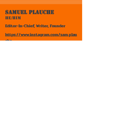
Samuel Plauche
He/Him
Editor-In-Chief, Writer, Founder
https://www.instagram.com/sam.plau
che
Samuel Plauche is a Chicago writer of
novels, short stories, and poems. His
writing style and preferences are
those stories that take real world
hardships and blend it with the
absurd, or memoirs and
autobiographies for non-fiction.
Some of his favorite books include
The Strawberry Statement
by James
Simon Kunen,
Bastard Out of
Carolina
by Dorothy Allison,