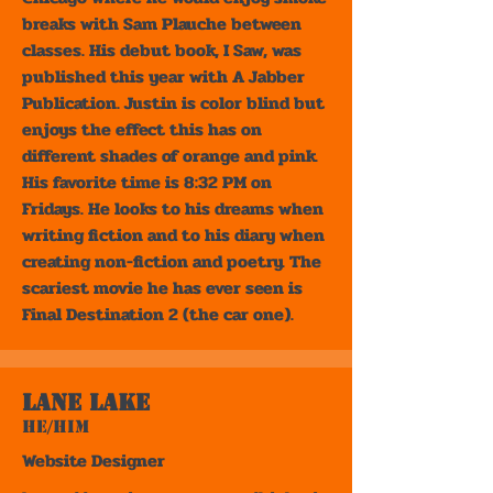
breaks with Sam Plauche between
classes. His debut book, I Saw, was
published this year with A Jabber
Publication. Justin is color blind but
enjoys the effect this has on
different shades of orange and pink.
His favorite time is 8:32 PM on
Fridays. He looks to his dreams when
writing fiction and to his diary when
creating non-fiction and poetry. The
scariest movie he has ever seen is
Final Destination 2 (the car one).
Lane Lake
He/Him
Website Designer