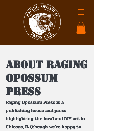
About Raging
Opossum
Press
Raging Opossum Press is a
publishing house and press
highlighting the local and DIY art in
Chicago, IL (though we're happy to