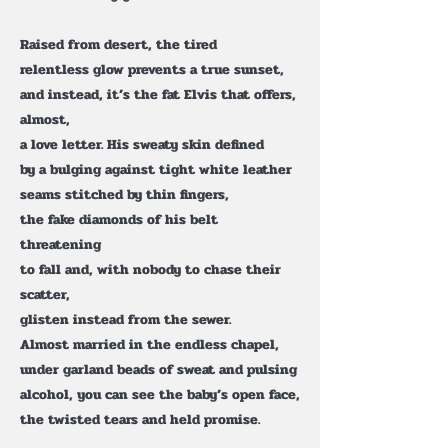
Raised from desert, the tired
relentless glow prevents a true sunset,
and instead, it’s the fat Elvis that offers,
almost,
a love letter. His sweaty skin defined
by a bulging against tight white leather
seams stitched by thin fingers,
the fake diamonds of his belt
threatening
to fall and, with nobody to chase their
scatter,
glisten instead from the sewer.
Almost married in the endless chapel,
under garland beads of sweat and pulsing
alcohol, you can see the baby’s open face,
the twisted tears and held promise.