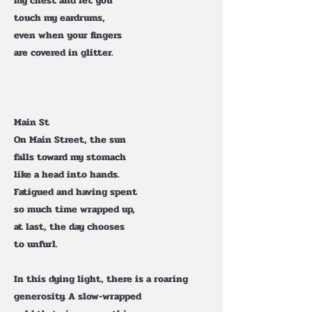
my chest and let you
touch my eardrums,
even when your fingers
are covered in glitter.
Main St
On Main Street, the sun
falls toward my stomach
like a head into hands.
Fatigued and having spent
so much time wrapped up,
at last, the day chooses
to unfurl.
In this dying light, there is a roaring
generosity. A slow-wrapped