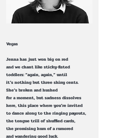
Vegas
Jenna has just won big on red
and we chant like sticky-fisted
toddlers: “again, again,” until
it’s nothing but three shiny cents.
She’s broken and hushed
for a moment, but sadness dissolves
here, this place where you’re invited
to dance along to the ringing payouts,
the tongue trill of shuffled cards,
the promising hum of a rumored
and wandering good luck.