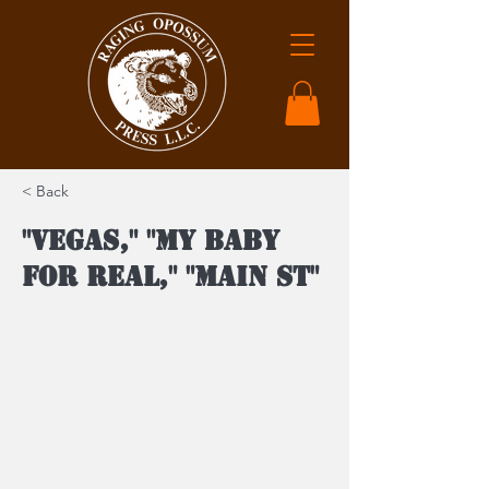
< Back
"Vegas," "My Baby
For Real," "Main St"