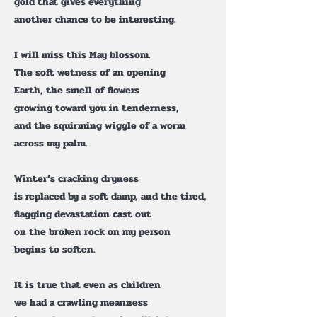
gold that gives everything
another chance to be interesting.
I will miss this May blossom.
The soft wetness of an opening
Earth, the smell of flowers
growing toward you in tenderness,
and the squirming wiggle of a worm
across my palm.
Winter’s cracking dryness
is replaced by a soft damp, and the tired,
flagging devastation cast out
on the broken rock on my person
begins to soften.
It is true that even as children
we had a crawling meanness