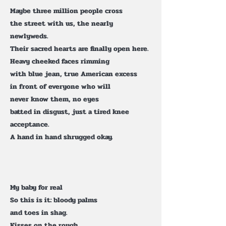
Maybe three million people cross
the street with us, the nearly
newlyweds.
Their sacred hearts are finally open here.
Heavy cheeked faces rimming
with blue jean, true American excess
in front of everyone who will
never know them, no eyes
batted in disgust, just a tired knee
acceptance.
A hand in hand shrugged okay.
My baby for real
So this is it: bloody palms
and toes in shag.
Kisses on the rough