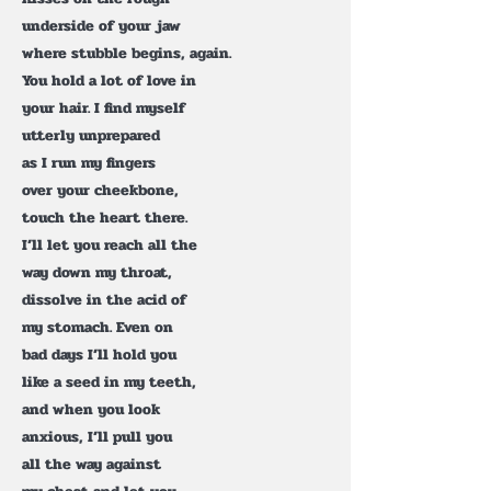
underside of your jaw
where stubble begins, again.
You hold a lot of love in
your hair. I find myself
utterly unprepared
as I run my fingers
over your cheekbone,
touch the heart there.
I’ll let you reach all the
way down my throat,
dissolve in the acid of
my stomach. Even on
bad days I’ll hold you
like a seed in my teeth,
and when you look
anxious, I’ll pull you
all the way against