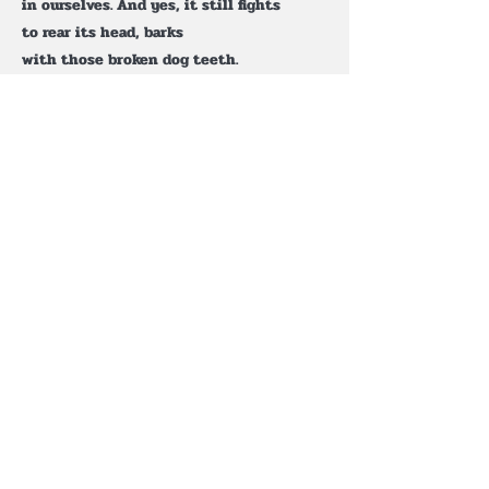
in ourselves. And yes, it still fights
to rear its head, barks
with those broken dog teeth.
But slowly, everything in my periphery
begins to buzz and shimmer.
It chants at me: believe it is still early
in your day— believe that there is still
a boundless love to be felt. Bend toward
the light in praise and keep faith
in your fantasy. This is all for you.
At last, the thaw is gathered. Breaks
the shiver and bursts open
the doors in everyone’s face.
Surviving this is a sleepy,
worn-out job, but the world
is made for giving, and it will be