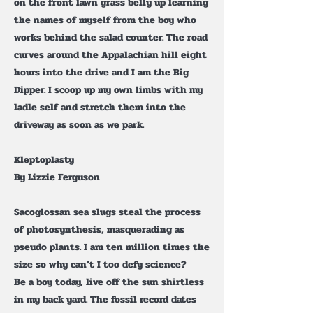
on the front lawn grass belly up learning
the names of myself from the boy who
works behind the salad counter. The road
curves around the Appalachian hill eight
hours into the drive and I am the Big
Dipper. I scoop up my own limbs with my
ladle self and stretch them into the
driveway as soon as we park.
Kleptoplasty
By Lizzie Ferguson
Sacoglossan sea slugs steal the process
of photosynthesis, masquerading as
pseudo plants. I am ten million times the
size so why can’t I too defy science?
Be a boy today, live off the sun shirtless
in my back yard. The fossil record dates