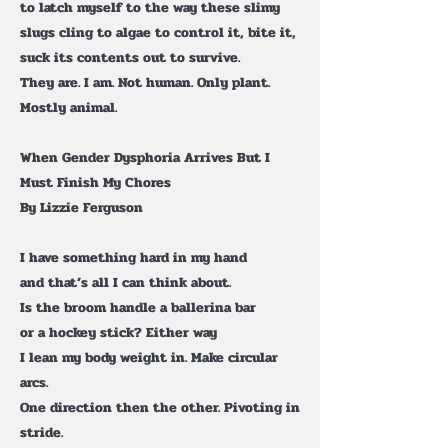
to latch myself to the way these slimy
slugs cling to algae to control it, bite it,
suck its contents out to survive.
They are. I am. Not human. Only plant.
Mostly animal.
When Gender Dysphoria Arrives But I
Must Finish My Chores
By Lizzie Ferguson
I have something hard in my hand
and that’s all I can think about.
Is the broom handle a ballerina bar
or a hockey stick? Either way
I lean my body weight in. Make circular
arcs.
One direction then the other. Pivoting in
stride.