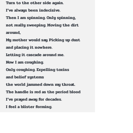
Turn to the other side again.
I’ve always been indecisive.
Then I am spinning. Only spinning,
not really sweeping. Moving the dirt
around,
My mother would say. Picking up dust
and placing it nowhere.
Letting it cascade around me.
Now I am coughing.
Only coughing. Expelling toxins
and belief systems
the world jammed down my throat.
The handle is red as the period blood
I’ve prayed away for decades.
I feel a blister forming.
I stretch my knuckles.
Crack. Crack. Pop. Roll
my shoulders so they ripple like waves.