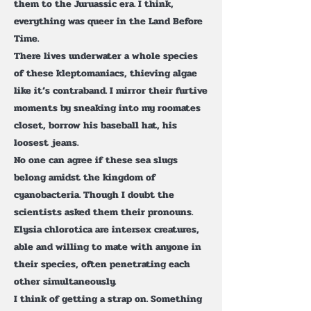
them to the Juruassic era. I think,
everything was queer in the Land Before
Time.
There lives underwater a whole species
of these kleptomaniacs, thieving algae
like it’s contraband. I mirror their furtive
moments by sneaking into my roomates
closet, borrow his baseball hat, his
loosest jeans.
No one can agree if these sea slugs
belong amidst the kingdom of
cyanobacteria. Though I doubt the
scientists asked them their pronouns.
Elysia chlorotica are intersex creatures,
able and willing to mate with anyone in
their species, often penetrating each
other simultaneously.
I think of getting a strap on. Something