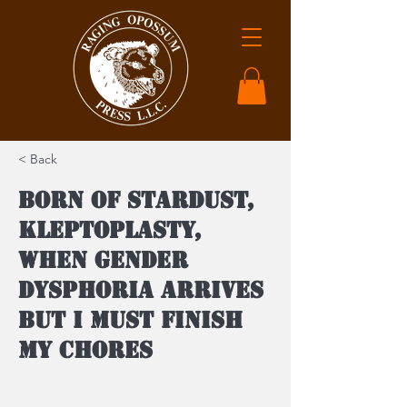
< Back
Born of Stardust,
Kleptoplasty,
When Gender
Dysphoria Arrives
But I Must Finish
My Chores