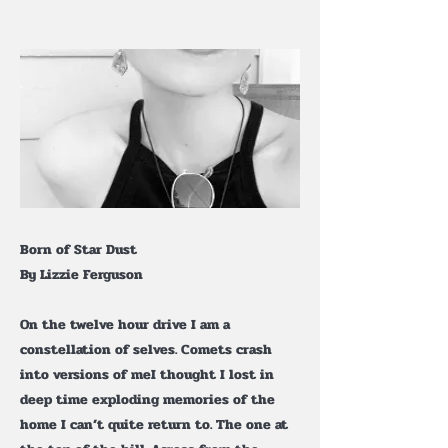
Born of Star Dust
By Lizzie Ferguson
On the twelve hour drive I am a
constellation of selves. Comets crash
into versions of meI thought I lost in
deep time exploding memories of the
home I can’t quite return to. The one at