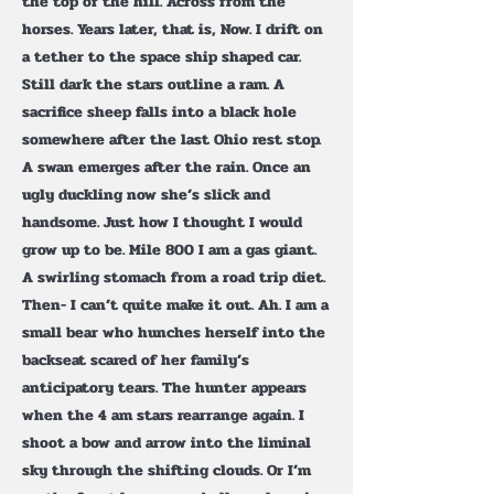
the top of the hill. Across from the
horses. Years later, that is, Now. I drift on
a tether to the space ship shaped car.
Still dark the stars outline a ram. A
sacrifice sheep falls into a black hole
somewhere after the last Ohio rest stop.
A swan emerges after the rain. Once an
ugly duckling now she’s slick and
handsome. Just how I thought I would
grow up to be. Mile 800 I am a gas giant.
A swirling stomach from a road trip diet.
Then- I can’t quite make it out. Ah. I am a
small bear who hunches herself into the
backseat scared of her family’s
anticipatory tears. The hunter appears
when the 4 am stars rearrange again. I
shoot a bow and arrow into the liminal
sky through the shifting clouds. Or I’m